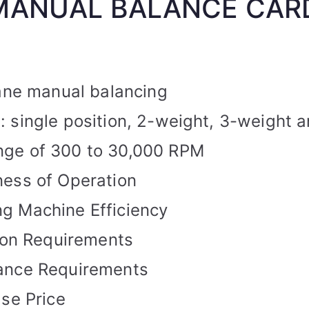
MANUAL BALANCE CAR
lane manual balancing
 single position, 2-weight, 3-weight a
ge of 300 to 30,000 RPM
ness of Operation
g Machine Efficiency
tion Requirements
ance Requirements
ase Price