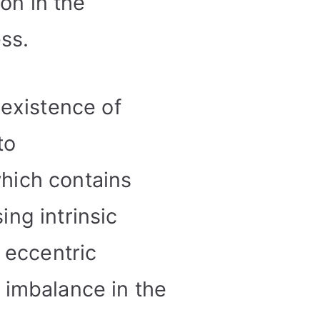
on in the
ss.
 existence of
to
hich contains
ing intrinsic
 eccentric
 imbalance in the