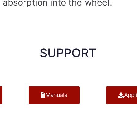
 absorption into the wheel.
SUPPORT
Manuals
Appl