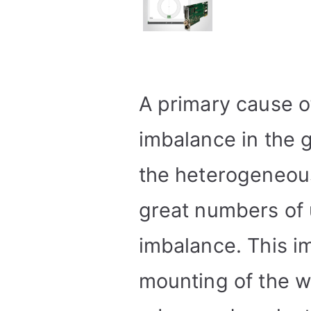
A primary cause of
imbalance in the g
the heterogeneous
great numbers of u
imbalance. This 
mounting of the w