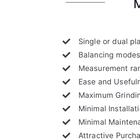
Single or dual p
Balancing modes:
Measurement ran
Ease and Useful
Maximum Grindin
Minimal Installa
Minimal Mainten
Attractive Purch