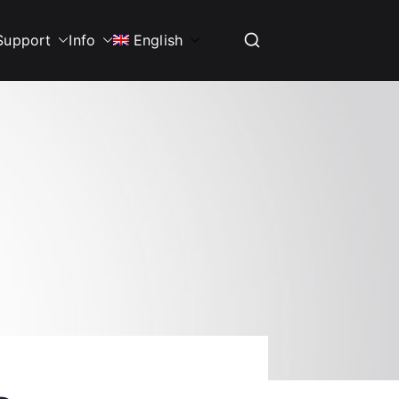
Support
Info
English