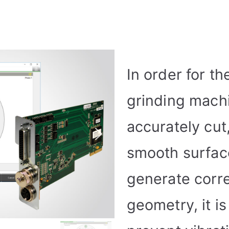
In order for th
grinding mach
accurately cut
smooth surface
generate corre
geometry, it i