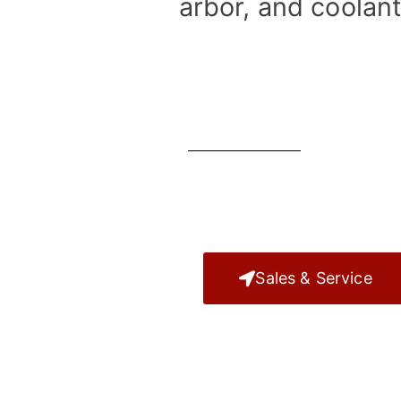
arbor, and coolant
Sales & Service