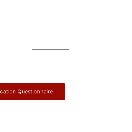
ication Questionnaire