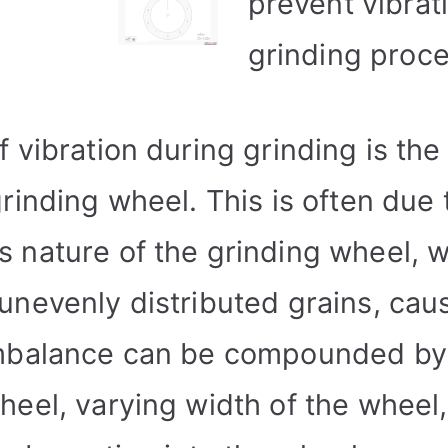
prevent vibrati
grinding proce
 vibration during grinding is the
rinding wheel. This is often due 
 nature of the grinding wheel, w
nevenly distributed grains, caus
imbalance can be compounded by
heel, varying width of the wheel,