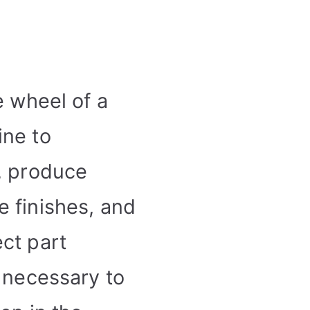
e wheel of a
ine to
, produce
 finishes, and
ct part
s necessary to