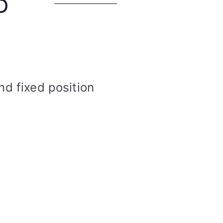
D
nd fixed position