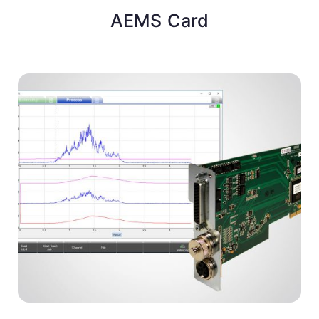
AEMS Card