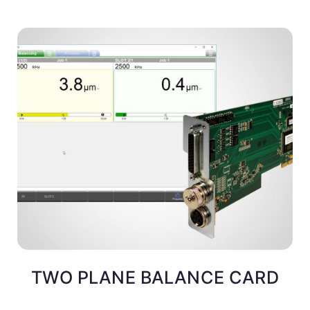
TWO PLANE BALANCE CARD