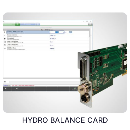
HYDRO BALANCE CARD