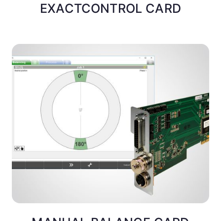
EXACTCONTROL CARD