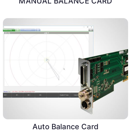
MANUAL BALANCE CARD
Auto Balance Card