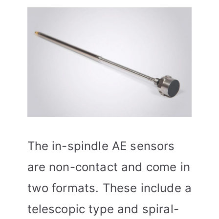
The in-spindle AE sensors
are non-contact and come in
two formats. These include a
telescopic type and spiral-