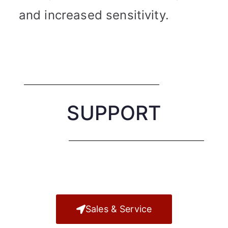
and increased sensitivity.
SUPPORT
Sales & Service