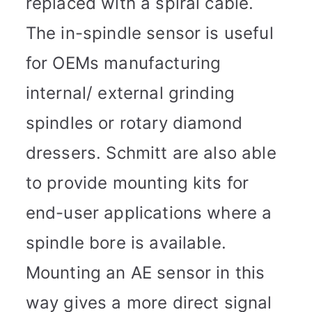
replaced with a spiral cable.
The in-spindle sensor is useful
for OEMs manufacturing
internal/ external grinding
spindles or rotary diamond
dressers. Schmitt are also able
to provide mounting kits for
end-user applications where a
spindle bore is available.
Mounting an AE sensor in this
way gives a more direct signal