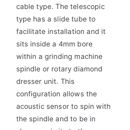
cable type. The telescopic
type has a slide tube to
facilitate installation and it
sits inside a 4mm bore
within a grinding machine
spindle or rotary diamond
dresser unit. This
configuration allows the
acoustic sensor to spin with
the spindle and to be in