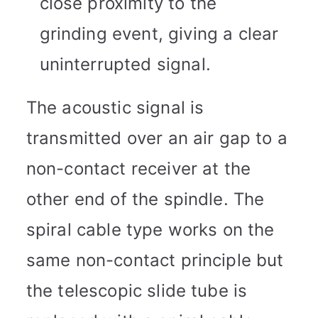
close proximity to the
grinding event, giving a clear
uninterrupted signal.
The acoustic signal is
transmitted over an air gap to a
non-contact receiver at the
other end of the spindle. The
spiral cable type works on the
same non-contact principle but
the telescopic slide tube is