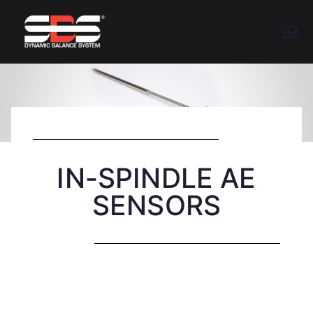
Accretech
Balancing Systems for Industrial
Grinders
SBS
IN-SPINDLE AE
SENSORS