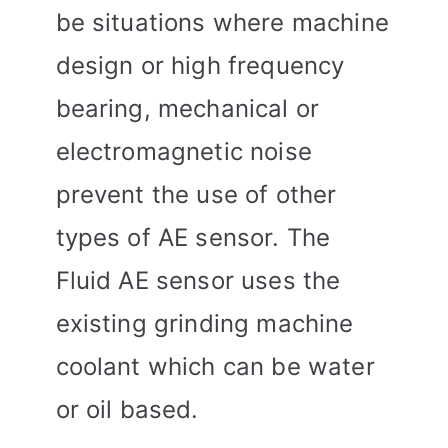
be situations where machine
design or high frequency
bearing, mechanical or
electromagnetic noise
prevent the use of other
types of AE sensor. The
Fluid AE sensor uses the
existing grinding machine
coolant which can be water
or oil based.