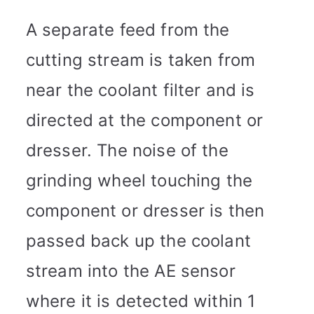
A separate feed from the
cutting stream is taken from
near the coolant filter and is
directed at the component or
dresser. The noise of the
grinding wheel touching the
component or dresser is then
passed back up the coolant
stream into the AE sensor
where it is detected within 1