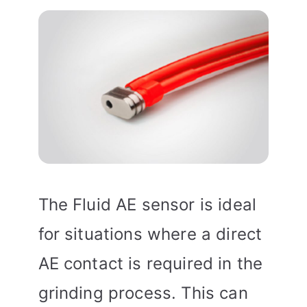
The Fluid AE sensor is ideal
for situations where a direct
AE contact is required in the
grinding process. This can