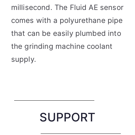
millisecond. The Fluid AE sensor
comes with a polyurethane pipe
that can be easily plumbed into
the grinding machine coolant
supply.
SUPPORT